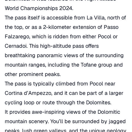
World Championships
2024.
The pass itself is accessible from La Villa, north of
the top, or as a 2-kilometer extension of
Passo
Falzarego
, which is ridden from either Pocol or
Cernadoi. This high-altitude pass offers
breathtaking panoramic views of the surrounding
mountain ranges, including the Tofane group and
other prominent peaks.
The pass is typically climbed from Pocol near
Cortina d’Ampezzo, and it can be part of a larger
cycling loop or route through the Dolomites.
It provides awe-inspiring views of the Dolomitic
mountain scenery. You’ll be surrounded by jagged
peaks, lush green valleys, and the unique geology