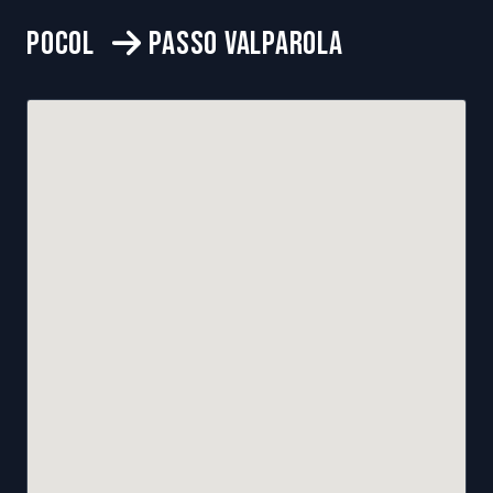
POCOL
PASSO VALPAROLA