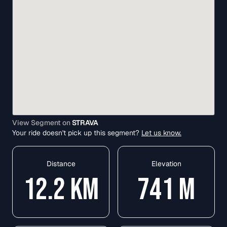
View Segment on
STRAVA
Your ride doesn't pick up this segment?
Let us know.
Distance
Elevation
12.2
KM
741
M