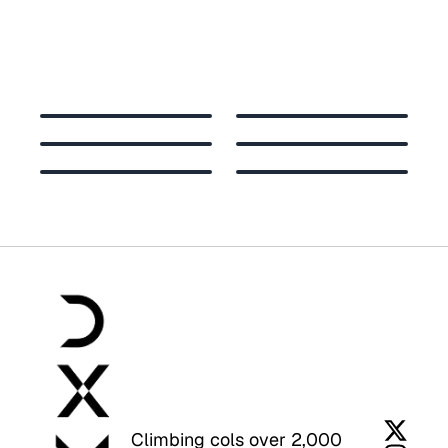
Climbing cols over 2,000