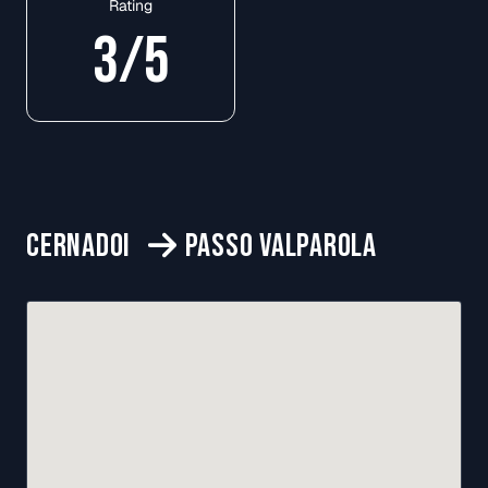
Rating
3
/5
CERNADOI
PASSO VALPAROLA