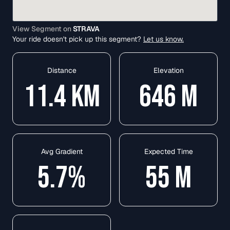
View Segment on
STRAVA
Your ride doesn't pick up this segment?
Let us know.
Distance
Elevation
11.4
KM
646
M
Avg Gradient
Expected Time
5.7
%
55
M