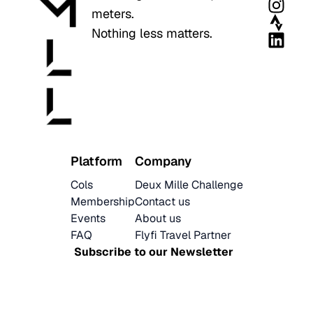
meters.
Nothing less matters.
Platform
Company
Cols
Deux Mille Challenge
Membership
Contact us
Events
About us
FAQ
Flyfi Travel Partner
Subscribe to our Newsletter
Latest News