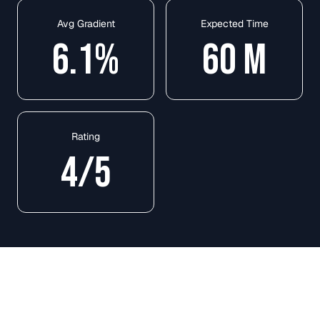
Avg Gradient
Expected Time
6.1
%
60
M
Rating
4
/5