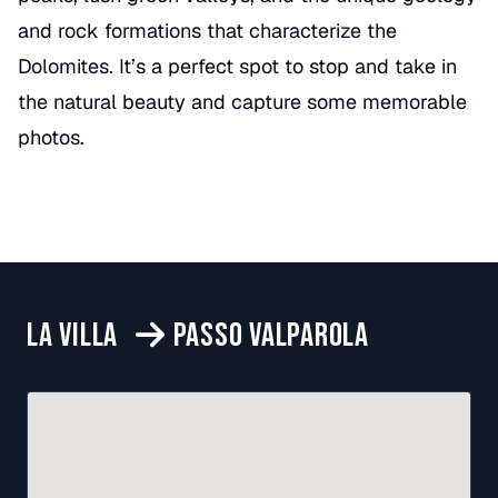
and rock formations that characterize the
Dolomites. It’s a perfect spot to stop and take in
the natural beauty and capture some memorable
photos.
LA VILLA
PASSO VALPAROLA