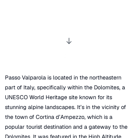
Passo Valparola is located in the northeastern
part of Italy, specifically within the Dolomites, a
UNESCO World Heritage site known for its
stunning alpine landscapes. It’s in the vicinity of
the town of Cortina d’Ampezzo, which is a
popular tourist destination and a gateway to the
Dolomites. It was featured in the
High Altitude