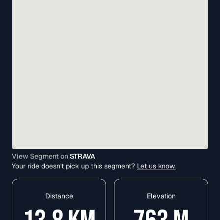
View Segment on
STRAVA
Your ride doesn't pick up this segment?
Let us know.
Distance
Elevation