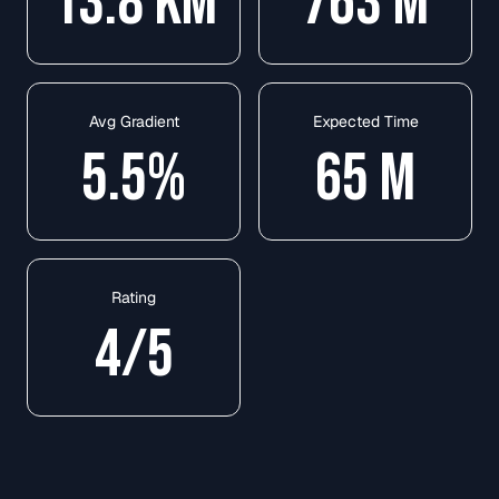
13.8
KM
763
M
Avg Gradient
Expected Time
5.5
%
65
M
Rating
4
/5