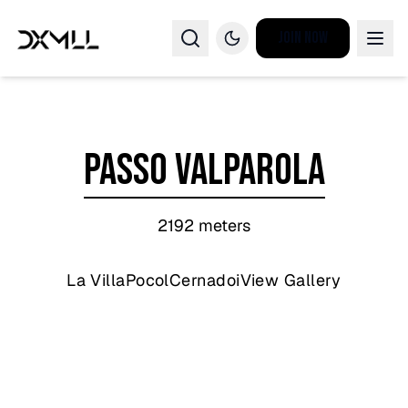
Join Now
Passo Valparola
2192
meters
La Villa
Pocol
Cernadoi
View Gallery