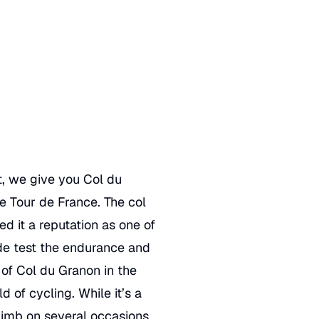
t
, we give you Col du
he Tour de France. The col
ed it a reputation as one of
ude test the endurance and
n of Col du Granon in the
d of cycling. While it’s a
limb on several occasions.