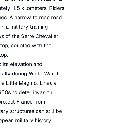
ely 11.5 kilometers. Riders
ines. A narrow tarmac road
 a military training
ws of the Serre Chevalier
top, coupled with the
top.
o its elevation and
ially during World War II.
e Little Maginot Line), a
930s to deter invasion.
protect France from
ary structures can still be
opean military history.