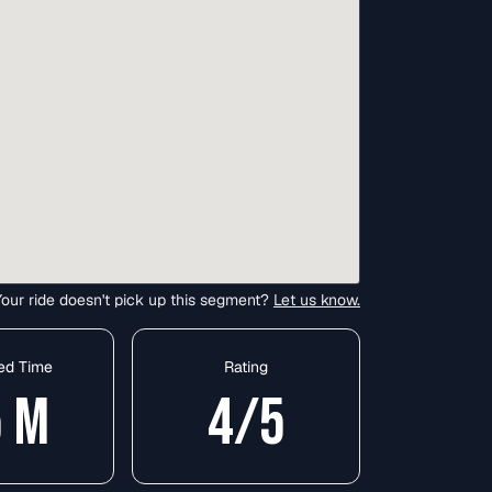
Your ride doesn't pick up this segment?
Let us know.
ed Time
Rating
5
M
4
/5