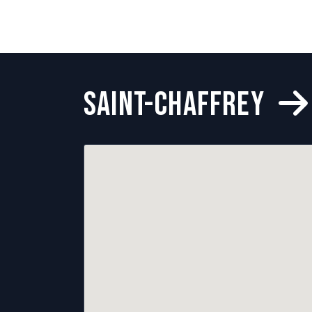
SAINT-CHAFFREY