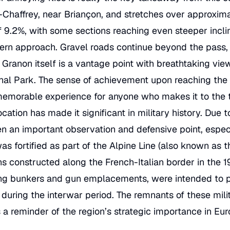
-Chaffrey, near Briançon, and stretches over approximat
f 9.2%, with some sections reaching even steeper incl
rn approach. Gravel roads continue beyond the pass, in
Granon itself is a vantage point with breathtaking vie
onal Park. The sense of achievement upon reaching the 
memorable experience for anyone who makes it to the 
cation has made it significant in military history. Due t
been an important observation and defensive point, espec
s fortified as part of the Alpine Line (also known as th
ons constructed along the French-Italian border in the 1
uding bunkers and gun emplacements, were intended to 
 during the interwar period. The remnants of these milit
s a reminder of the region’s strategic importance in Eur