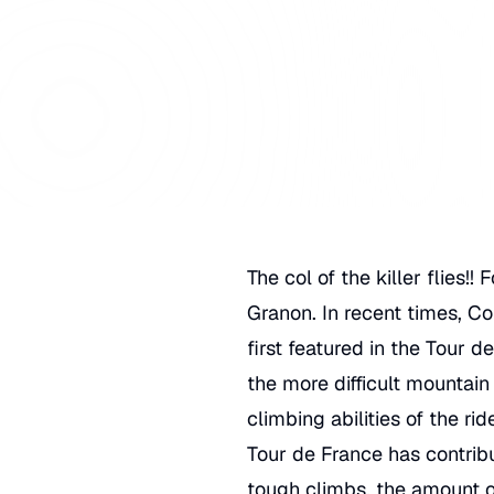
The col of the killer flies!
Granon. In recent times, Co
first featured in the
Tour de
the more difficult mountain
climbing abilities of the ri
Tour de France has contribut
tough climbs, the amount of