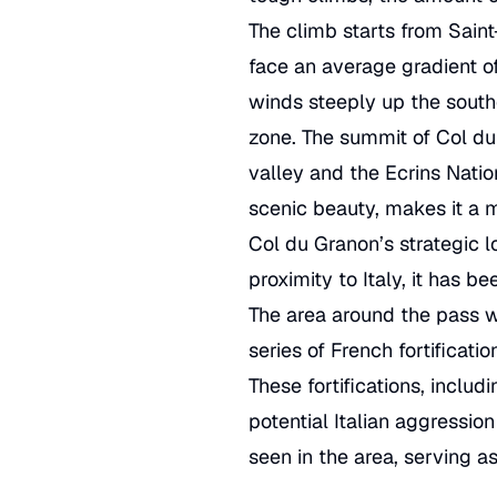
The climb starts from Saint
face an average gradient o
winds steeply up the southe
zone. The summit of Col du 
valley and the Ecrins Nati
scenic beauty, makes it a 
Col du Granon’s strategic lo
proximity to Italy, it has 
The area around the pass wa
series of French fortificati
These fortifications, incl
potential Italian aggression
seen in the area, serving a