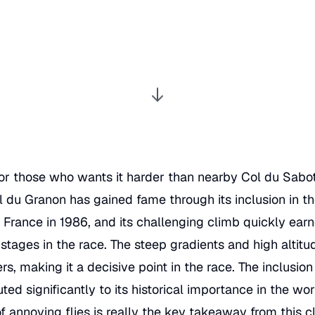
! For those who wants it harder than nearby
Col du Sabo
l du Granon has gained fame through its inclusion in t
 France
in 1986, and its challenging climb quickly earn
 stages in the race. The steep gradients and high altit
ders, making it a decisive point in the race. The inclusio
ed significantly to its historical importance in the worl
 annoying flies is really the key takeaway from this c