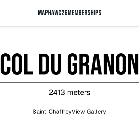
MAP
HAWC26
MEMBERSHIPS
Col du Grano
2413
meters
Saint-Chaffrey
View Gallery