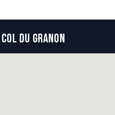
COL DU GRANON