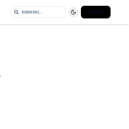
Join Now
n