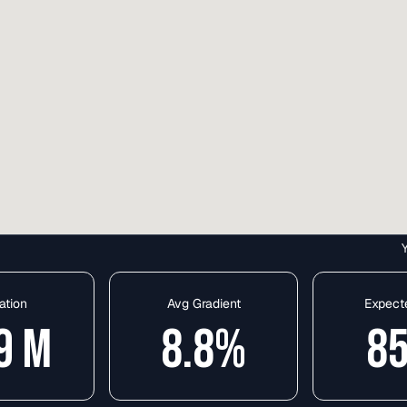
ation
Avg Gradient
Expect
9
M
8.8
%
8