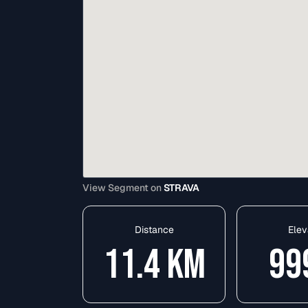
View Segment on
STRAVA
Distance
Elev
11.4
KM
99